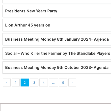
Presidents New Years Party
Lion Arthur 45 years on
Business Meeting Monday 8th January 2024- Agenda
Social – Who Killer the Farmer by The Standlake Playe
Business Meeting Monday 9th October 2023- Agenda
‹
1
2
3
4
…
9
›