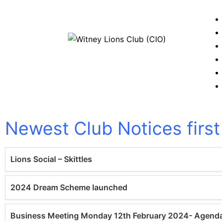
WitneyLions
Newest Club Notices first
Lions Social – Skittles
2024 Dream Scheme launched
Business Meeting Monday 12th February 2024- Agend