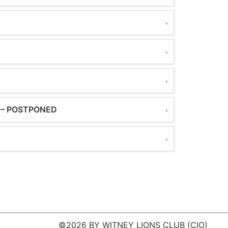
rs – POSTPONED
©2026 BY WITNEY LIONS CLUB (CIO)