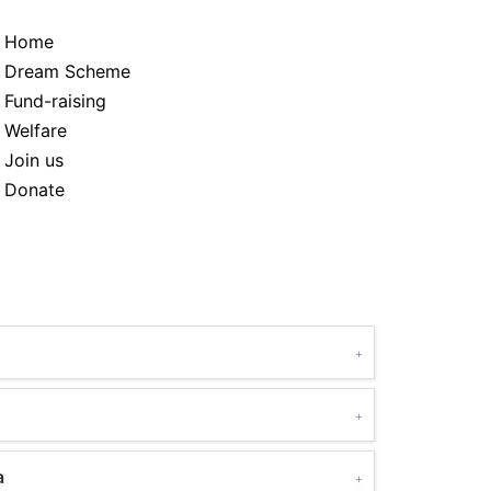
Home
Dream Scheme
Fund-raising
Welfare
Join us
Donate
a