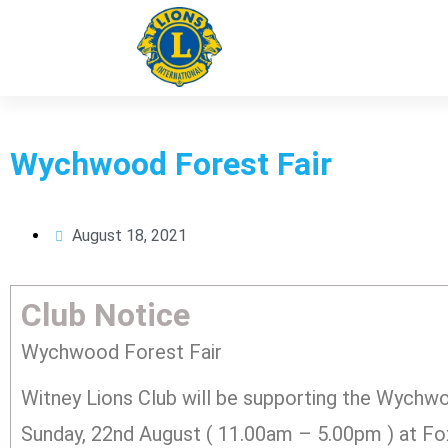
WitneyLions
Wychwood Forest Fair
August 18, 2021
Club Notice
Wychwood Forest Fair
Witney Lions Club will be supporting the Wychwo
Sunday, 22nd August ( 11.00am – 5.00pm ) at F