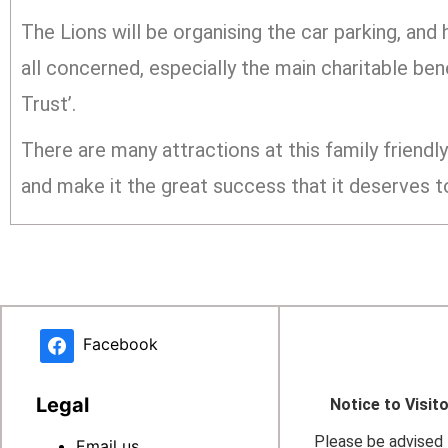
The Lions will be organising the car parking, and
all concerned, especially the main charitable b
Trust’.
There are many attractions at this family friend
and make it the great success that it deserves t
Facebook
Legal
Notice to Visit
Please be advised t
Email us