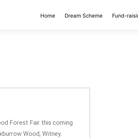
Home
Dream Scheme
Fund-rais
od Forest Fair this coming
oxburrow Wood, Witney.