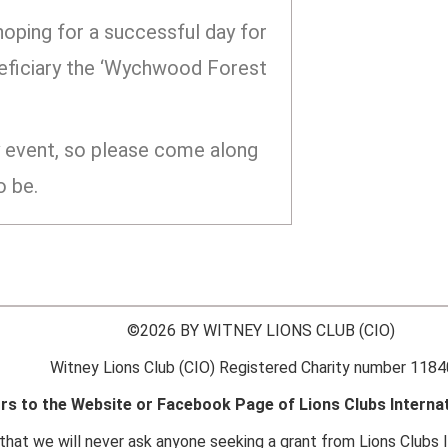
 hoping for a successful day for
eneficiary the ‘Wychwood Forest
ly event, so please come along
o be.
©2026 BY WITNEY LIONS CLUB (CIO)
Witney Lions Club (CIO) Registered Charity number 118
ors to the Website or Facebook Page of Lions Clubs Internat
hat we will never ask anyone seeking a grant from Lions Clubs I