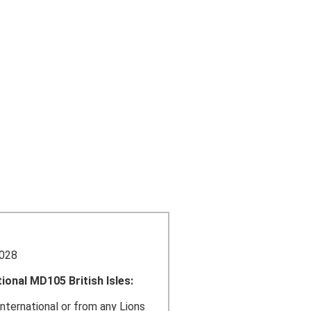
4028
ional MD105 British Isles:
nternational or from any Lions