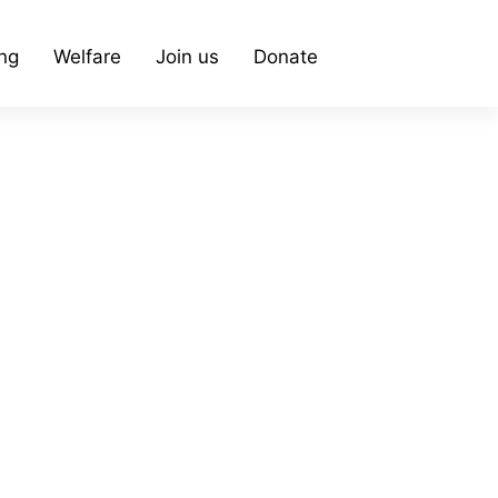
ing
Welfare
Join us
Donate