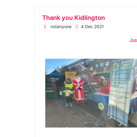
Thank you Kidlington
notanyone
4 Dec 2021
Jus