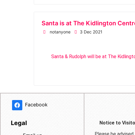
Santa is at The Kidlington Cen
notanyone
3 Dec 2021
Santa & Rudolph will be at The Kidling
Facebook
Legal
Notice to Visit
Please be advised t