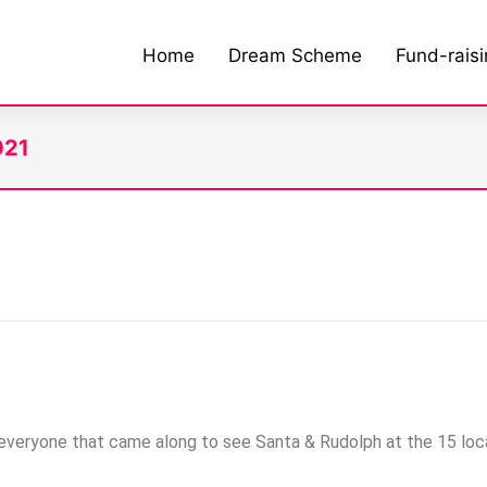
Home
Dream Scheme
Fund-rais
021
veryone that came along to see Santa & Rudolph at the 15 loca