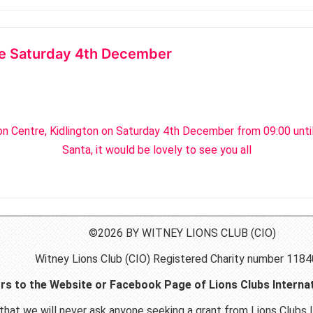
tre Saturday 4th December
ton Centre, Kidlington on Saturday 4th December from 09:00 unti
Santa, it would be lovely to see you all
©2026 BY WITNEY LIONS CLUB (CIO)
Witney Lions Club (CIO) Registered Charity number 118
ors to the Website or Facebook Page of Lions Clubs Internat
hat we will never ask anyone seeking a grant from Lions Clubs I