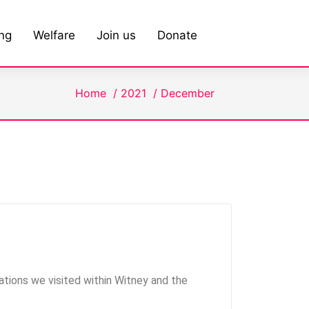
ing
Welfare
Join us
Donate
Home
/
2021
/
December
tions we visited within Witney and the