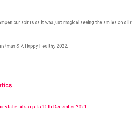
pen our spirits as it was just magical seeing the smiles on all (w
hristmas & A Happy Healthy 2022.
atics
our static sites up to 10th December 2021