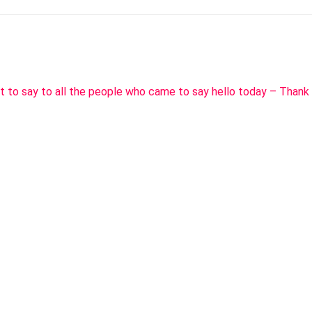
t to say to all the people who came to say hello today – Thank