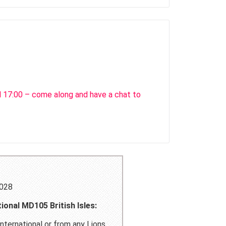
l 17:00 – come along and have a chat to
4028
ional MD105 British Isles:
nternational or from any Lions