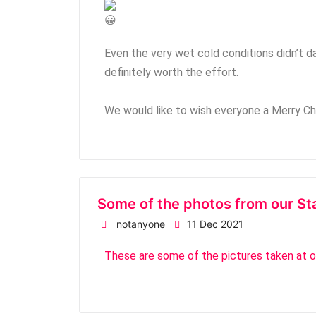
Even the very wet cold conditions didn’t dam
definitely worth the effort.
We would like to wish everyone a Merry C
Some of the photos from our St
notanyone
11 Dec 2021
These are some of the pictures taken at 