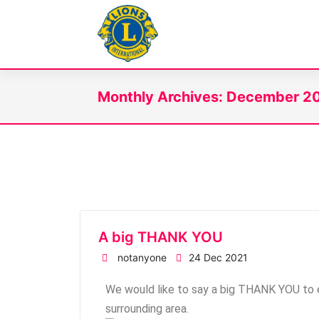
WitneyLions
Monthly Archives: December 2
A big THANK YOU
notanyone
24 Dec 2021
We would like to say a big THANK YOU to e
surrounding area.