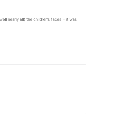
ell nearly all) the children’s faces – it was