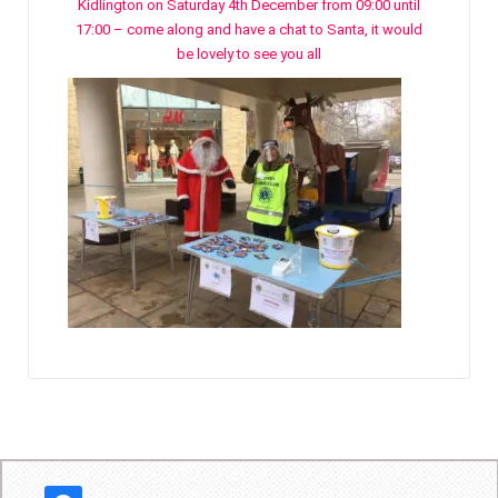
Kidlington on Saturday 4th December from 09:00 until
17:00 – come along and have a chat to Santa, it would
be lovely to see you all