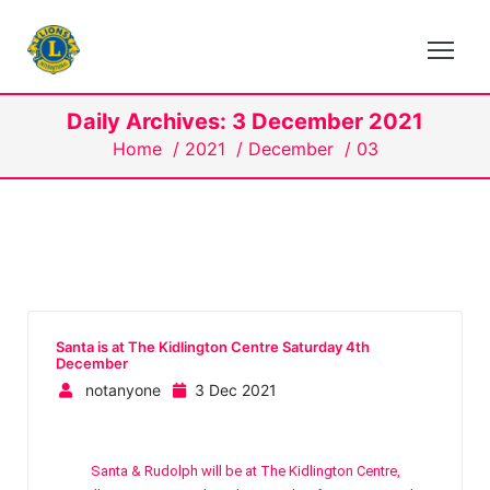
Daily Archives: 3 December 2021
Home
/
2021
/
December
/
03
Santa is at The Kidlington Centre Saturday 4th
December
notanyone
3 Dec 2021
Santa & Rudolph will be at The Kidlington Centre,