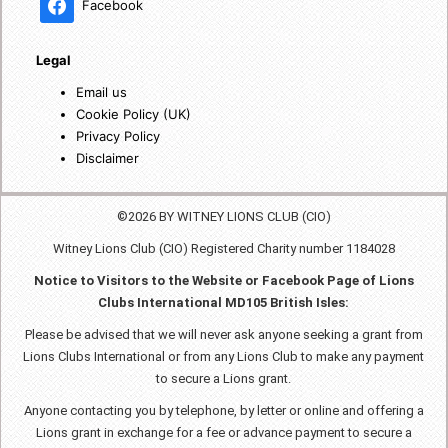
Facebook
Legal
Email us
Cookie Policy (UK)
Privacy Policy
Disclaimer
©2026 BY WITNEY LIONS CLUB (CIO)
Witney Lions Club (CIO) Registered Charity number 1184028
Notice to Visitors to the Website or Facebook Page of Lions
Clubs International MD105 British Isles:
Please be advised that we will never ask anyone seeking a grant from
Lions Clubs International or from any Lions Club to make any payment
to secure a Lions grant.
Anyone contacting you by telephone, by letter or online and offering a
Lions grant in exchange for a fee or advance payment to secure a